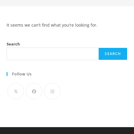
It seems we can’t find what you’re looking for.
Search
SEARCH
Follow Us