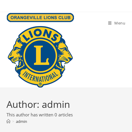
Skip
to
content
Menu
Author:
admin
This author has written 0 articles
>
admin