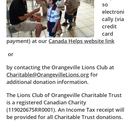
so
electroni
cally (via
credit
card
payment) at our
Canada Helps website link
or
by contacting the Orangeville Lions Club at
Charitable@OrangevilleLions.org
for
additional donation information.
The Lions Club of Orangeville Charitable Trust
is a registered Canadian Charity
(119020675RR0001). An Income Tax receipt will
be provided for all Charitable Trust donations.