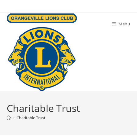
Skip
to
content
Menu
Charitable Trust
>
Charitable Trust