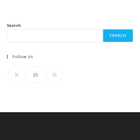
Search
SEARCH
Follow Us