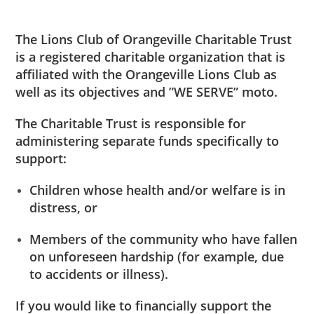
The Lions Club of Orangeville Charitable Trust
is a registered charitable organization that is
affiliated with the Orangeville Lions Club as
well as its objectives and ”WE SERVE” moto.
The Charitable Trust is responsible for
administering separate funds specifically to
support:
Children whose health and/or welfare is in
distress, or
Members of the community who have fallen
on unforeseen hardship (for example, due
to accidents or illness).
If you would like to financially support the