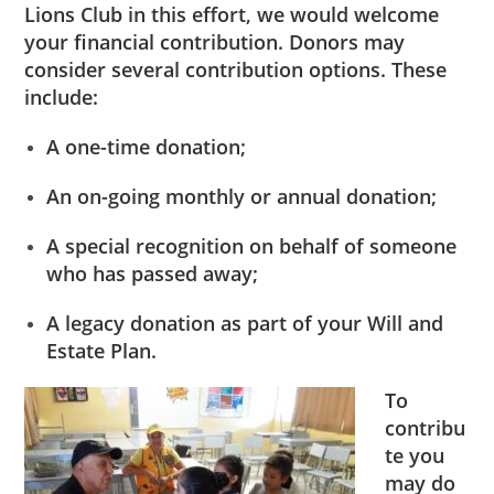
Lions Club in this effort, we would welcome
your financial contribution. Donors may
consider several contribution options. These
include:
A one-time donation;
An on-going monthly or annual donation;
A special recognition on behalf of someone
who has passed away;
A legacy donation as part of your Will and
Estate Plan.
To
contribu
te you
may do