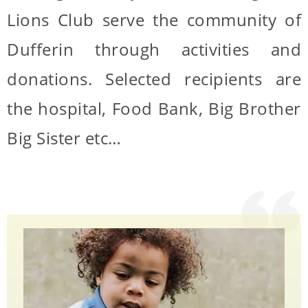
Lions Club serve the community of
Dufferin through activities and
donations. Selected recipients are
the hospital, Food Bank, Big Brother
Big Sister etc…