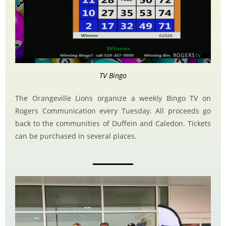
TV Bingo
The Orangeville Lions organize a weekly Bingo TV on
Rogers Communication every Tuesday. All proceeds go
back to the communities of Duffein and Caledon. Tickets
can be purchased in several places.