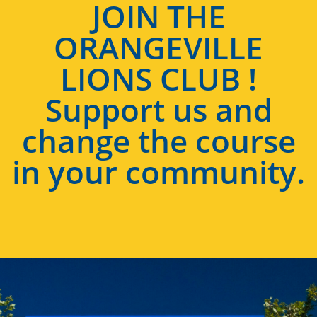
JOIN THE
ORANGEVILLE
LIONS CLUB !
Support us and
change the course
in your community.