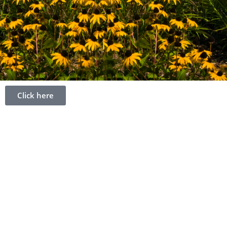
Click here