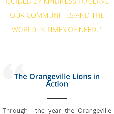
GUIDED BY KINDNESS TO SERVE
OUR COMMUNITIES AND THE
WORLD IN TIMES OF NEED. "
The Orangeville Lions in
Action
Through the year the Orangeville