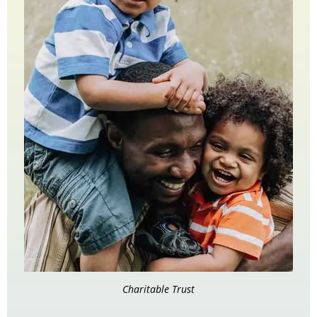
Charitable Trust