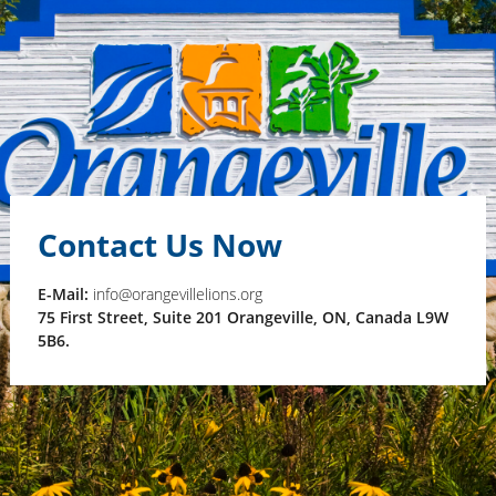
Contact Us Now
E-Mail:
info@orangevillelions.org
75 First Street, Suite 201 Orangeville, ON, Canada L9W
5B6.