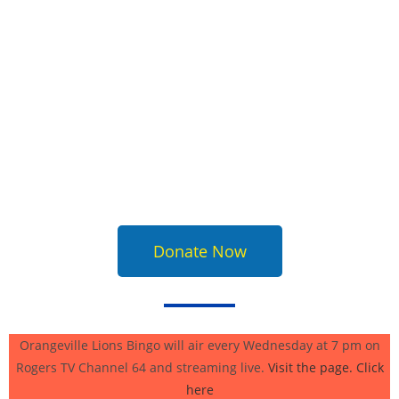
Donate Now
Orangeville Lions Bingo will air every Wednesday at 7 pm on
Rogers TV Channel 64 and streaming live.
Visit the page. Click
here