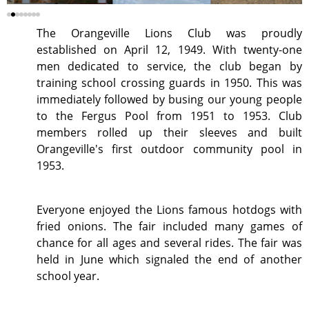
The Orangeville Lions Club was proudly
established on April 12, 1949. With twenty-one
men dedicated to service, the club began by
training school crossing guards in 1950. This was
immediately followed by busing our young people
to the Fergus Pool from 1951 to 1953. Club
members rolled up their sleeves and built
Orangeville's first outdoor community pool in
1953.
Everyone enjoyed the Lions famous hotdogs with
fried onions. The fair included many games of
chance for all ages and several rides. The fair was
held in June which signaled the end of another
school year.