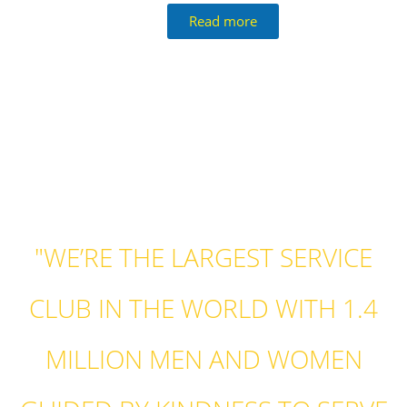
Read more
"WE’RE THE LARGEST SERVICE
CLUB IN THE WORLD WITH 1.4
MILLION MEN AND WOMEN