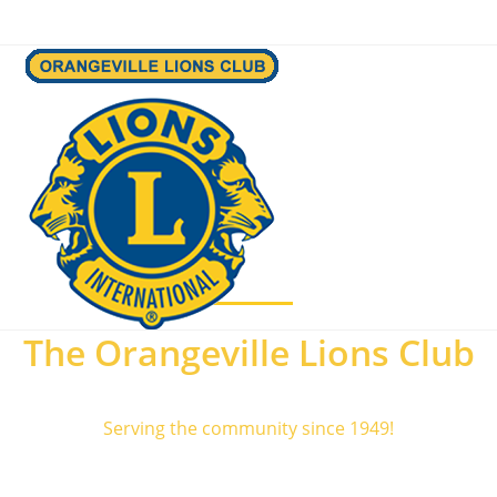
Menu
The Orangeville Lions Club
Serving the community since 1949!