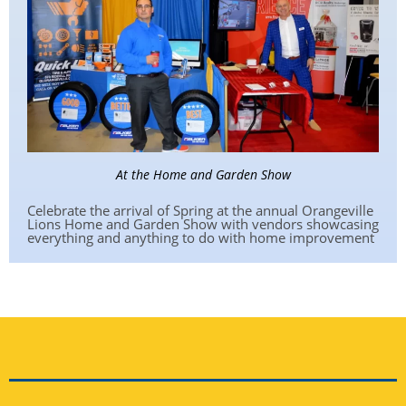
At the Home and Garden Show
Celebrate the arrival of Spring at the annual Orangeville
Lions Home and Garden Show with vendors showcasing
everything and anything to do with home improvement