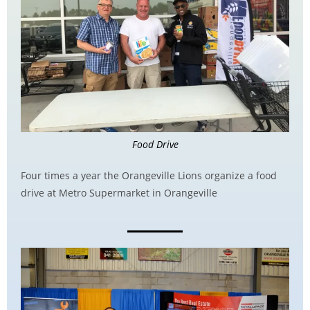
Food Drive
Four times a year the Orangeville Lions organize a food
drive at Metro Supermarket in Orangeville