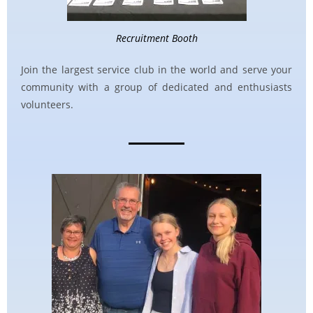
Recruitment Booth
Join the largest service club in the world and serve your
community with a group of dedicated and enthusiasts
volunteers.