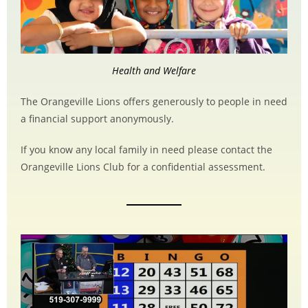
Health and Welfare
The Orangeville Lions offers generously to people in need
a financial support anonymously.
If you know any local family in need please contact the
Orangeville Lions Club for a confidential assessment.