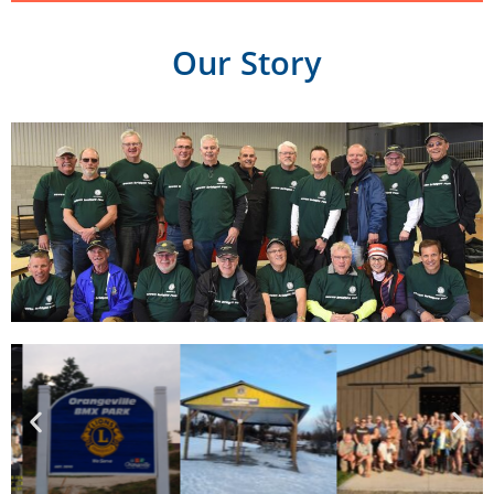
Our Story