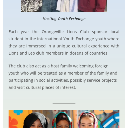
Hosting Youth Exchange
Each year the Orangeville Lions Club sponsor local
student in the International Youth Exchange youth where
they are immersed in a unique cultural experience with
Lions and Leo club members in dozens of countries.
The club also act as a host family welcoming foreign
youth who will be treated as a member of the family and
participating in social activities, possibly service projects
and visit cultural places of interest.