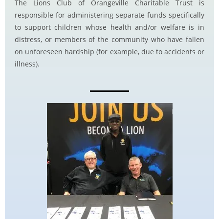
The Lions Club of Orangeville Charitable Trust is
responsible for administering separate funds specifically
to support children whose health and/or welfare is in
distress, or members of the community who have fallen
on unforeseen hardship (for example, due to accidents or
illness).